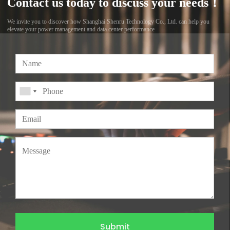
Contact us today to discuss your needs！
We invite you to discover how Shanghai Shenru Technology Co., Ltd. can help you
elevate your power management and data center performance
Submit