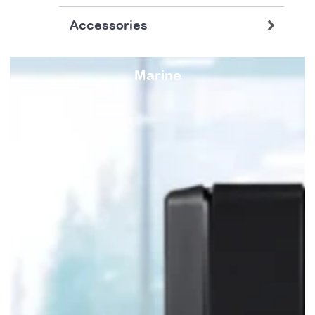
Accessories
Marine