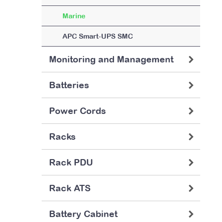
Marine
APC Smart-UPS SMC
Monitoring and Management
Batteries
Power Cords
Racks
Rack PDU
Rack ATS
Battery Cabinet