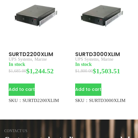
SURTD2200XLIM
SURTD3000XLIM
UPS Systems
,
Marine
UPS Systems
,
Marine
In stock
In stock
$
1,244.52
$
1,503.51
$
1,685.00
$
1,800.00
Add to cart
Add to cart
SKU：SURTD2200XLIM
SKU：SURTD3000XLIM
CONTACT US