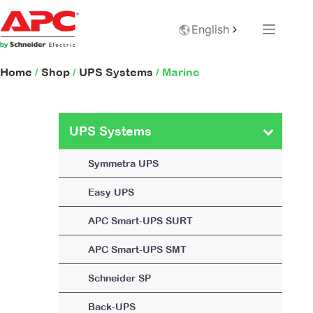
English
Home
/
Shop
/
UPS Systems
/ Marine
UPS Systems
Symmetra UPS
Easy UPS
APC Smart-UPS SURT
APC Smart-UPS SMT
Schneider SP
Back-UPS