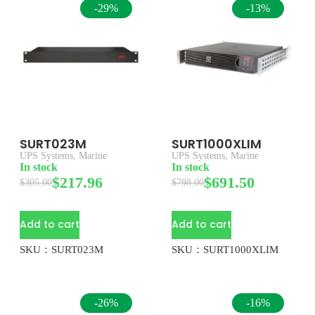
-29%
-13%
SURT023M
SURT1000XLIM
UPS Systems
,
Marine
UPS Systems
,
Marine
In stock
In stock
$
217.96
$
691.50
$
305.00
$
798.00
Add to cart
Add to cart
SKU：SURT023M
SKU：SURT1000XLIM
-26%
-16%