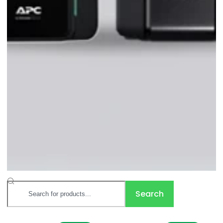
Search