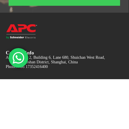
Contact Info
Adress: Floor 2, Building 6, Lane 680, Shuichan West Road,
Baoshan District, Shanghai, China
Phone: +86 17352416400
Got Questions ? Email us 24/7!
apcc@vip.163.com
Find It Fast
UPS Systems
Monitoring and Management
Batteries