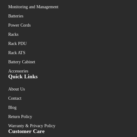
Monitoring and Management
Batteries
Power Cords
Racks
Rack PDU
Rack ATS
Battery Cabinet
Accessories
Quick Links
About Us
Contact
Blog
Return Policy
Warranty & Privacy Policy
Customer Care