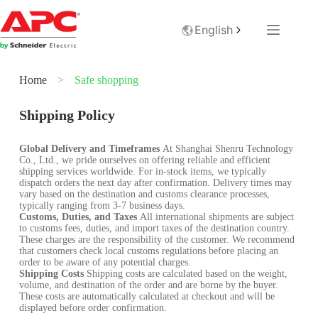
English
Home
>
Safe shopping
Shipping Policy
Global Delivery and Timeframes
At Shanghai Shenru Technology
Co., Ltd., we pride ourselves on offering reliable and efficient
shipping services worldwide. For in-stock items, we typically
dispatch orders the next day after confirmation. Delivery times may
vary based on the destination and customs clearance processes,
typically ranging from 3-7 business days.
Customs, Duties, and Taxes
All international shipments are subject
to customs fees, duties, and import taxes of the destination country.
These charges are the responsibility of the customer. We recommend
that customers check local customs regulations before placing an
order to be aware of any potential charges.
Shipping Costs
Shipping costs are calculated based on the weight,
volume, and destination of the order and are borne by the buyer.
These costs are automatically calculated at checkout and will be
displayed before order confirmation.