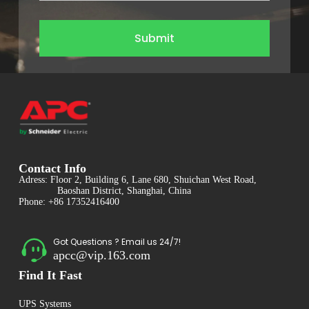
Submit
Contact Info
Adress: Floor 2, Building 6, Lane 680, Shuichan West Road,
Baoshan District, Shanghai, China
Phone: +86 17352416400
Got Questions ? Email us 24/7!
apcc@vip.163.com
Find It Fast
UPS Systems