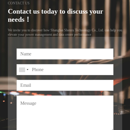
CONTACT US
Contact us today to discuss your
needs！
We invite you to discover how Shanghai Shenru Technology Co., Ltd. can help you
elevate your power management and data center performance