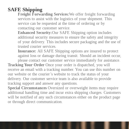
SAFE Shipping
Freight Forwarding Services:
We offer freight forwarding
services to assist with the logistics of your shipment. This
service can be requested at the time of ordering or by
contacting our customer service.
Enhanced Security:
Our SAFE Shipping option includes
additional security measures to ensure the safety and integrity
of your delivery. This includes secure packaging and the use of
trusted courier services.
Insurance:
All SAFE Shipping options are insured to protect
against loss or damage during transit. Should an incident occur,
please contact our customer service immediately for assistance.
Tracking Your Order
Once your order is dispatched, you will
receive an email with a tracking number. You can use this number on
our website or the courier’s website to track the status of your
delivery. Our customer service team is also available to provide
tracking support and answer any questions.
Special Circumstances
Oversized or overweight items may require
additional handling time and incur extra shipping charges. Customers
will be notified of any such circumstances either on the product page
or through direct communication.