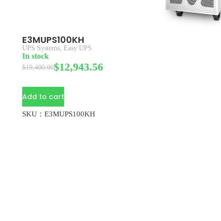
E3MUPS100KH
UPS Systems
,
Easy UPS
In stock
$
12,943.56
$
19,400.00
Add to cart
SKU：E3MUPS100KH