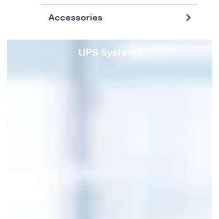
Accessories
UPS Systems