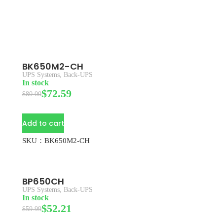
BK650M2-CH
UPS Systems
,
Back-UPS
In stock
$
72.59
$
80.00
Add to cart
SKU：BK650M2-CH
BP650CH
UPS Systems
,
Back-UPS
In stock
$
52.21
$
59.99