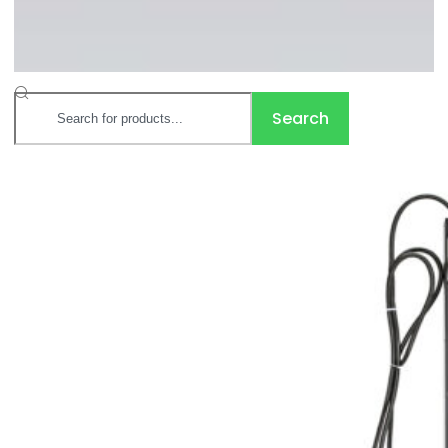
Search