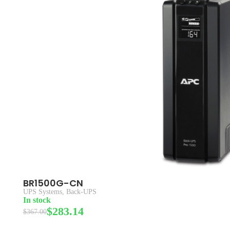
BR1500G-CN
UPS Systems
,
Back-UPS
In stock
$
283.14
$
367.00