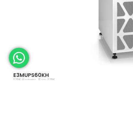
E3MUPS60KH
UPS Systems
,
Easy UPS
In stock
$
9,169.22
$
9,999.00
Add to cart
SKU：E3MUPS60KH