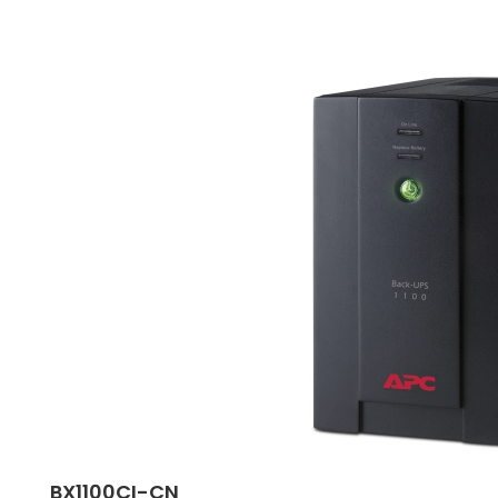
BX1100CI-CN