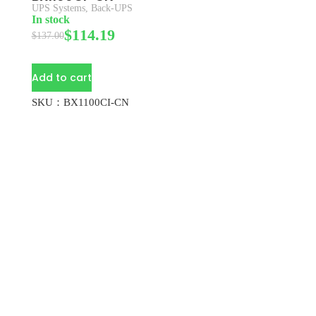
UPS Systems
,
Back-UPS
In stock
$
114.19
$
137.00
Add to cart
SKU：BX1100CI-CN