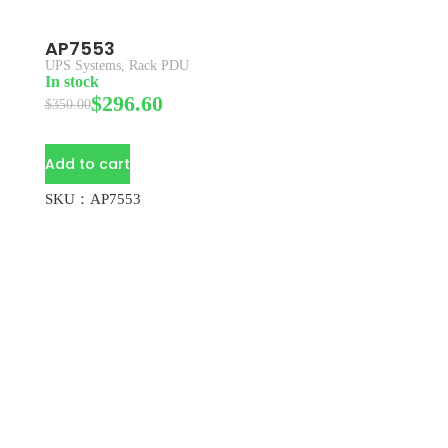
AP7553
UPS Systems
,
Rack PDU
In stock
$
296.60
$
350.00
Add to cart
SKU：AP7553