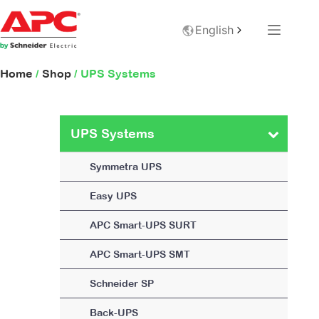
English
Home
/
Shop
/ UPS Systems
UPS Systems
Symmetra UPS
Easy UPS
APC Smart-UPS SURT
APC Smart-UPS SMT
Schneider SP
Back-UPS