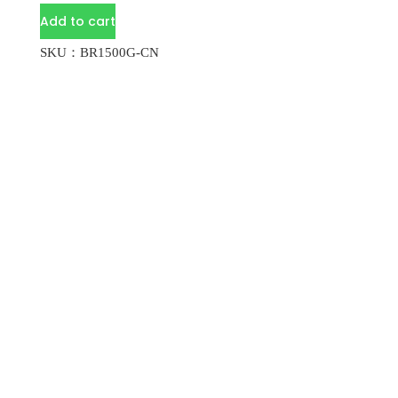
Add to cart
SKU：BR1500G-CN