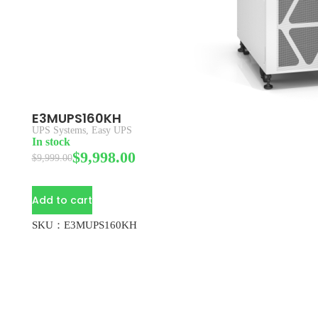
E3MUPS160KH
UPS Systems
,
Easy UPS
In stock
$
9,998.00
$
9,999.00
Add to cart
SKU：E3MUPS160KH