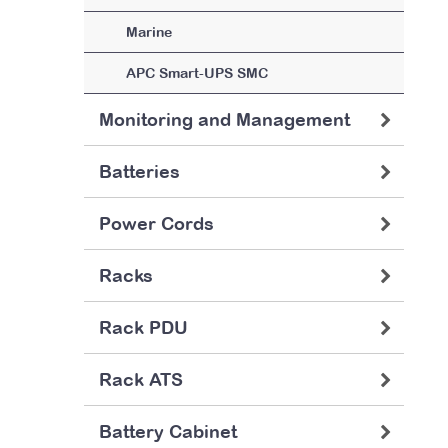
Marine
APC Smart-UPS SMC
Monitoring and Management
Batteries
Power Cords
Racks
Rack PDU
Rack ATS
Battery Cabinet