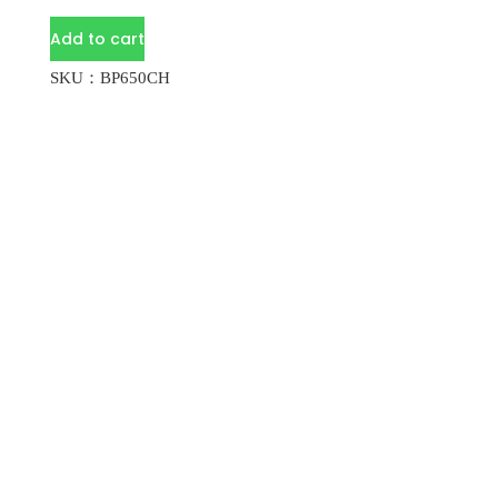
Add to cart
SKU：BP650CH