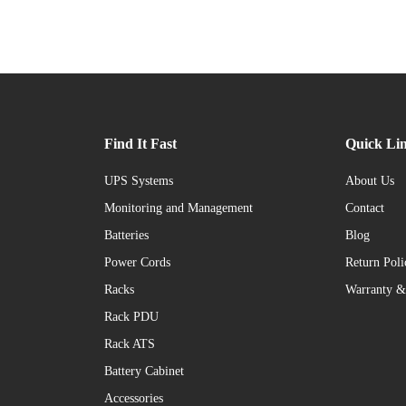
Find It Fast
Quick Li
UPS Systems
About Us
Monitoring and Management
Contact
Batteries
Blog
Power Cords
Return Poli
Racks
Warranty &
Rack PDU
Rack ATS
Battery Cabinet
Accessories