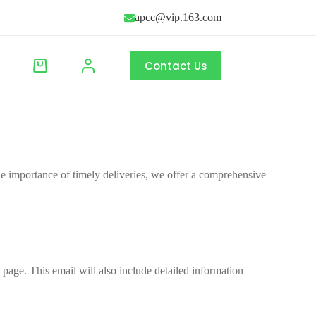
apcc@vip.163.com
Contact Us
 importance of timely deliveries, we offer a comprehensive
 page. This email will also include detailed information