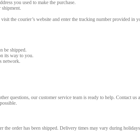
address you used to make the purchase.
r shipment.
visit the courier’s website and enter the tracking number provided in yo
on be shipped.
n its way to you.
’s network.
.
other questions, our customer service team is ready to help. Contact u
possible.
er the order has been shipped. Delivery times may vary during holidays 