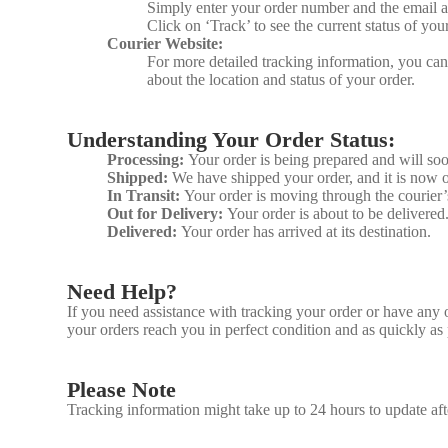
Simply enter your order number and the email 
Click on ‘Track’ to see the current status of you
Courier Website:
For more detailed tracking information, you can 
about the location and status of your order.
Understanding Your Order Status:
Processing:
Your order is being prepared and will so
Shipped:
We have shipped your order, and it is now o
In Transit:
Your order is moving through the courier
Out for Delivery:
Your order is about to be delivered
Delivered:
Your order has arrived at its destination.
Need Help?
If you need assistance with tracking your order or have any 
your orders reach you in perfect condition and as quickly as 
Please Note
Tracking information might take up to 24 hours to update aft