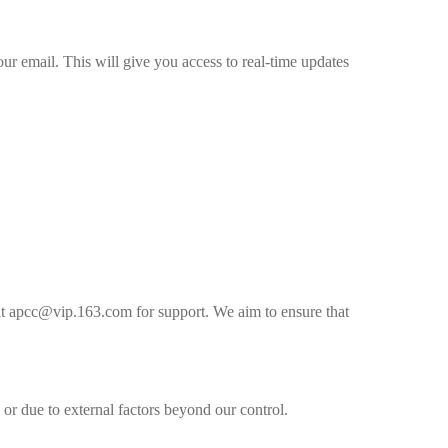
ur email. This will give you access to real-time updates
s at apcc@vip.163.com for support. We aim to ensure that
or due to external factors beyond our control.