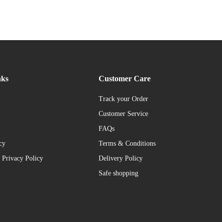
nks
Customer Care
Track your Order
Customer Service
FAQs
cy
Terms & Conditions
 Privacy Policy
Delivery Policy
Safe shopping