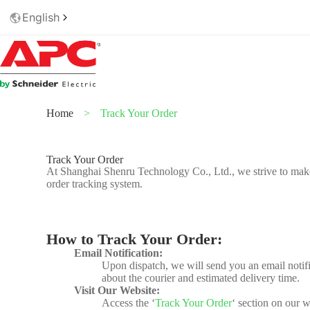
English
Home
>
Track Your Order
Track Your Order
At Shanghai Shenru Technology Co., Ltd., we strive to make
order tracking system.
How to Track Your Order:
Email Notification:
Upon dispatch, we will send you an email notific
about the courier and estimated delivery time.
Visit Our Website:
Access the ‘
Track Your Order
‘ section on our w