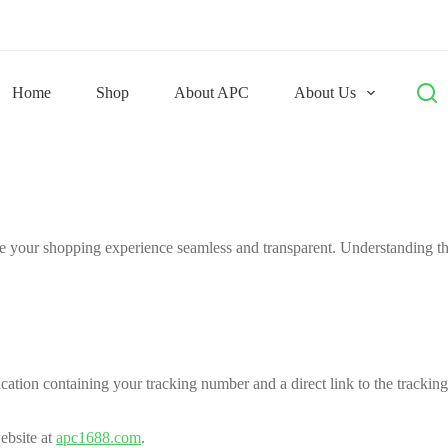
Home
Shop
About APC
About Us
 your shopping experience seamless and transparent. Understanding the
ation containing your tracking number and a direct link to the tracking
ebsite at
apc1688.com
.