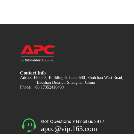
Contact Info
Adress: Floor 2, Building 6, Lane 680, Shuichan West Road,
Baoshan District, Shanghai, China
Phone: +86 17352416400
Got Questions ? Email us 24/7!
apcc@vip.163.com