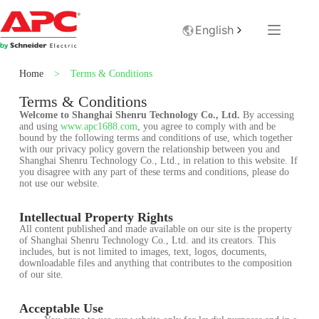
English
Home
>
Terms & Conditions
Terms & Conditions
Welcome to Shanghai Shenru Technology Co., Ltd.
By accessing
and using
www.apc1688.com
, you agree to comply with and be
bound by the following terms and conditions of use, which together
with our privacy policy govern the relationship between you and
Shanghai Shenru Technology Co., Ltd., in relation to this website. If
you disagree with any part of these terms and conditions, please do
not use our website.
Intellectual Property Rights
All content published and made available on our site is the property
of Shanghai Shenru Technology Co., Ltd. and its creators. This
includes, but is not limited to images, text, logos, documents,
downloadable files and anything that contributes to the composition
of our site.
Acceptable Use