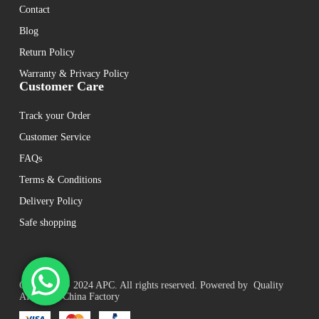
Contact
Blog
Return Policy
Warranty & Privacy Policy
Customer Care
Track your Order
Customer Service
FAQs
Terms & Conditions
Delivery Policy
Safe shopping
Copyright © 2024 APC. All rights reserved. Powered by Quality
APC UPS China Factory