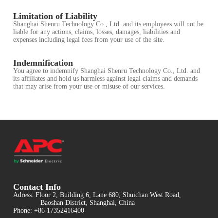
Limitation of Liability
Shanghai Shenru Technology Co., Ltd. and its employees will not be
liable for any actions, claims, losses, damages, liabilities and
expenses including legal fees from your use of the site.
Indemnification
You agree to indemnify Shanghai Shenru Technology Co., Ltd. and
its affiliates and hold us harmless against legal claims and demands
that may arise from your use or misuse of our services.
Contact Info
Adress: Floor 2, Building 6, Lane 680, Shuichan West Road,
Baoshan District, Shanghai, China
Phone: +86 17352416400