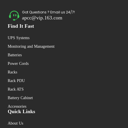
Got Questions ? Email us 24/7!
apcc@vip.163.com
Find It Fast
UPS Systems
Monitoring and Management
Batteries
Power Cords
Racks
Rack PDU
Rack ATS
Battery Cabinet
Accessories
Quick Links
About Us