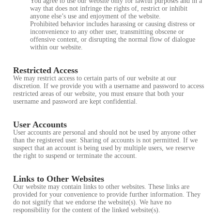
You agree to use our website only for lawful purposes and in a
way that does not infringe the rights of, restrict or inhibit
anyone else’s use and enjoyment of the website.
Prohibited behavior includes harassing or causing distress or
inconvenience to any other user, transmitting obscene or
offensive content, or disrupting the normal flow of dialogue
within our website.
Restricted Access
We may restrict access to certain parts of our website at our
discretion. If we provide you with a username and password to access
restricted areas of our website, you must ensure that both your
username and password are kept confidential.
User Accounts
User accounts are personal and should not be used by anyone other
than the registered user. Sharing of accounts is not permitted. If we
suspect that an account is being used by multiple users, we reserve
the right to suspend or terminate the account.
Links to Other Websites
Our website may contain links to other websites. These links are
provided for your convenience to provide further information. They
do not signify that we endorse the website(s). We have no
responsibility for the content of the linked website(s).