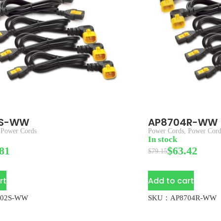
2S-WW
AP8704R-WW
,
Power Cords
Power Cords
,
Power Cord
In stock
81
$
63.42
$
79.15
rt
Add to cart
02S-WW
SKU：AP8704R-WW