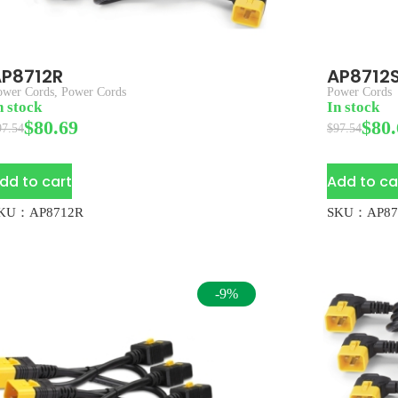
P8712R
AP8712
ower Cords
,
Power Cords
Power Cords
n stock
In stock
$
80.69
$
80.
97.54
$
97.54
dd to cart
Add to ca
KU：AP8712R
SKU：AP87
-9%