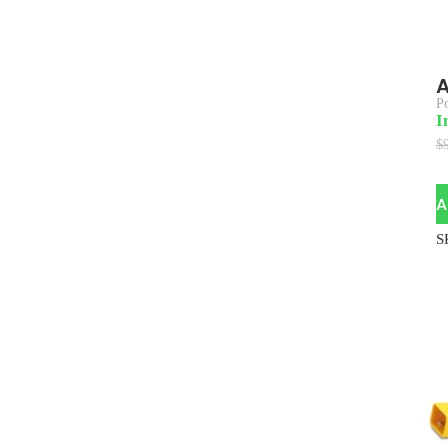
A
P
I
$
A
S