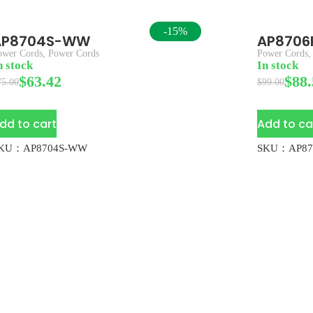
-15%
AP8704S-WW
AP870
ower Cords
,
Power Cords
Power Cords
n stock
In stock
$
63.42
$
88.
75.00
$
99.00
dd to cart
Add to ca
KU：AP8704S-WW
SKU：AP87