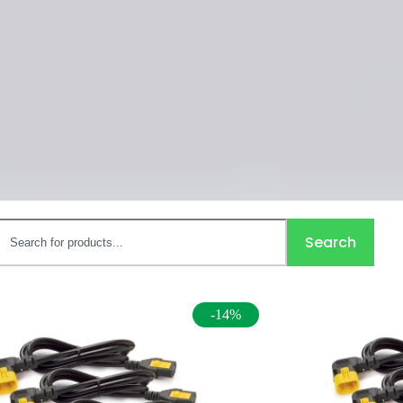
Search
-14%