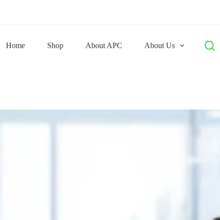
Home
Shop
About APC
About Us
Power Cords