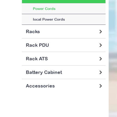
Power Cords
local Power Cords
Racks
Rack PDU
Rack ATS
Battery Cabinet
Accessories