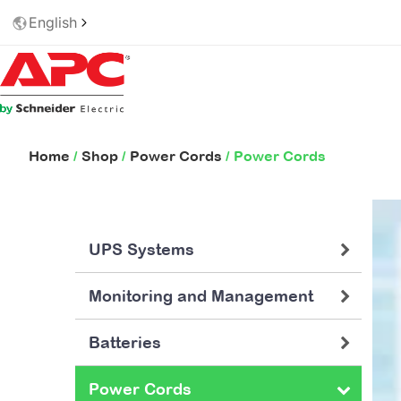
English
Home
/
Shop
/
Power Cords
/ Power Cords
UPS Systems
Monitoring and Management
Batteries
Power Cords