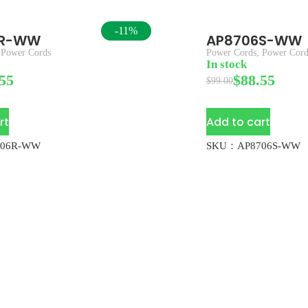
-11%
6R-WW
AP8706S-WW
,
Power Cords
Power Cords
,
Power Cord
In stock
55
$
88.55
$
99.00
rt
Add to cart
06R-WW
SKU：AP8706S-WW