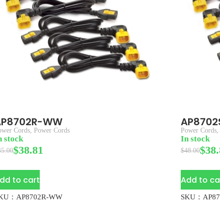
AP8702R-WW
AP870
ower Cords
,
Power Cords
Power Cords
n stock
In stock
$
38.81
$
38.
45.00
$
48.00
dd to cart
Add to ca
KU：AP8702R-WW
SKU：AP87