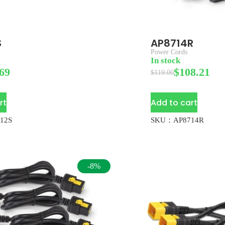
S
AP8714R
Power Cords
In stock
69
$
108.21
$
119.00
rt
Add to cart
12S
SKU：AP8714R
-8%