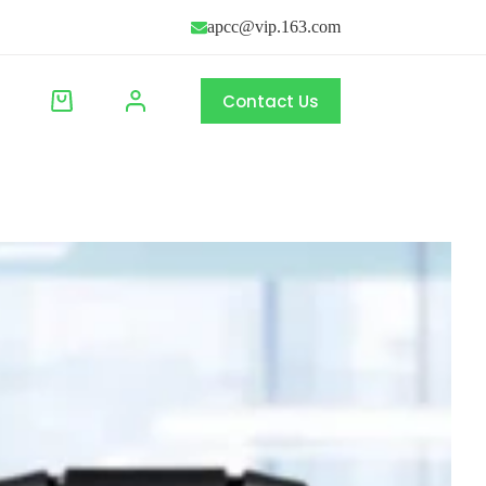
apcc@vip.163.com
Contact Us