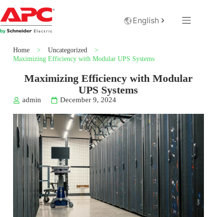
English
Home
>
Uncategorized
>
Maximizing Efficiency with Modular UPS Systems
Maximizing Efficiency with Modular
UPS Systems
admin
December 9, 2024