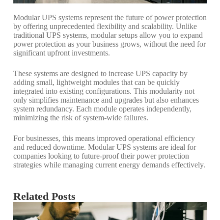
Modular UPS systems represent the future of power protection
by offering unprecedented flexibility and scalability. Unlike
traditional UPS systems, modular setups allow you to expand
power protection as your business grows, without the need for
significant upfront investments.
These systems are designed to increase UPS capacity by
adding small, lightweight modules that can be quickly
integrated into existing configurations. This modularity not
only simplifies maintenance and upgrades but also enhances
system redundancy. Each module operates independently,
minimizing the risk of system-wide failures.
For businesses, this means improved operational efficiency
and reduced downtime. Modular UPS systems are ideal for
companies looking to future-proof their power protection
strategies while managing current energy demands effectively.
Related Posts