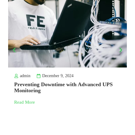
admin
December 9, 2024
Preventing Downtime with Advanced UPS
Monitoring
Read More