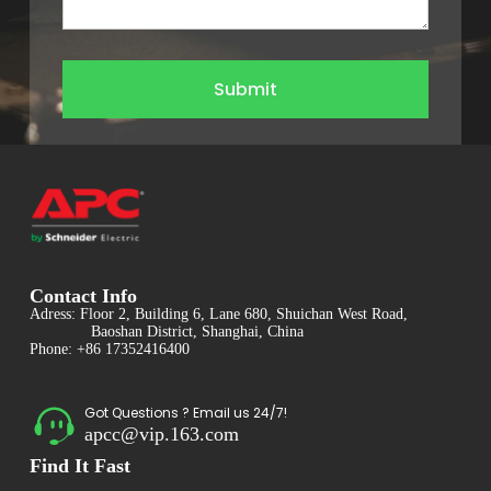
Submit
Contact Info
Adress: Floor 2, Building 6, Lane 680, Shuichan West Road,
Baoshan District, Shanghai, China
Phone: +86 17352416400
Got Questions ? Email us 24/7!
apcc@vip.163.com
Find It Fast