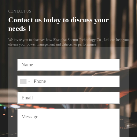
CONTACT US
Contact us today to discuss your
needs！
We invite you to discover how Shanghai Shenru Technology Co., Ltd. can help you
elevate your power management and data center performance