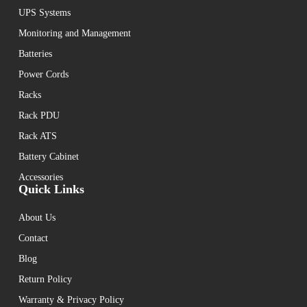
UPS Systems
Monitoring and Management
Batteries
Power Cords
Racks
Rack PDU
Rack ATS
Battery Cabinet
Accessories
Quick Links
About Us
Contact
Blog
Return Policy
Warranty & Privacy Policy