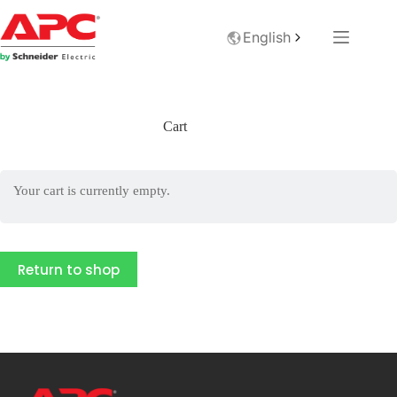
English
Cart
Your cart is currently empty.
Return to shop