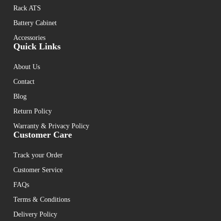
Rack ATS
Battery Cabinet
Accessories
Quick Links
About Us
Contact
Blog
Return Policy
Warranty & Privacy Policy
Customer Care
Track your Order
Customer Service
FAQs
Terms & Conditions
Delivery Policy