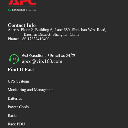
Contact Info
Adress: Floor 2, Building 6, Lane 680, Shuichan West Road,
Baoshan District, Shanghai, China
Phone: +86 17352416400
Got Questions ? Email us 24/7!
apcc@vip.163.com
Find It Fast
UPS Systems
Monitoring and Management
Batteries
Power Cords
Racks
Rack PDU